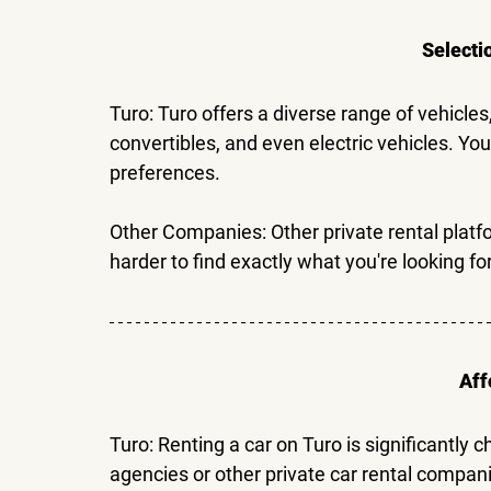
Selecti
Turo: 
Turo offers a diverse range of vehicle
convertibles, and even electric vehicles. You
preferences.
Other Companies: 
Other private rental platf
harder to find exactly what you're looking for
Aff
Turo: 
Renting a car on Turo is significantly c
agencies or other private car rental compani