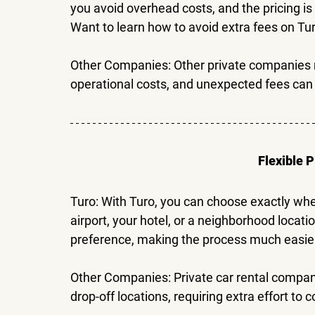
you avoid overhead costs, and the pricing is
Want to learn how to 
avoid extra fees on Tu
Other Companies: 
Other private companies m
operational costs, and unexpected fees can 
Flexible 
Turo: 
With Turo, you can choose exactly wher
airport, your hotel, or a neighborhood loca
preference, making the process much easie
Other Companies: 
Private car rental compa
drop-off locations, requiring extra effort to 