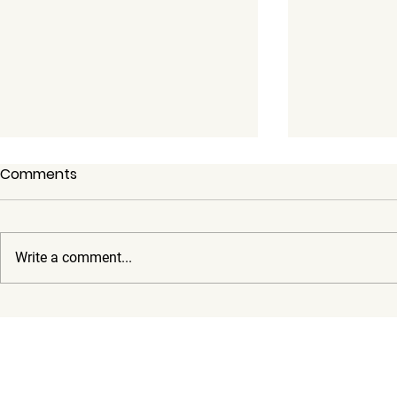
Comments
Write a comment...
How Our Rentals Make Your
Public Tran
Austin Business Travel
Austin: Ca
Stress-Free
Around Wit