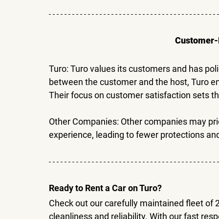
Customer-F
Turo: 
Turo values its customers and has poli
between the customer and the host, Turo ens
Their focus on customer satisfaction sets t
Other Companies: 
Other companies may prior
experience, leading to fewer protections and
Ready to Rent a Car on Turo?
Check out our carefully maintained fleet of 
cleanliness and reliability. With our fast re