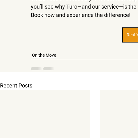
you’ll see why Turo—and our service—is the ri
Book now and experience the difference!
Rent 
On the Move
Recent Posts