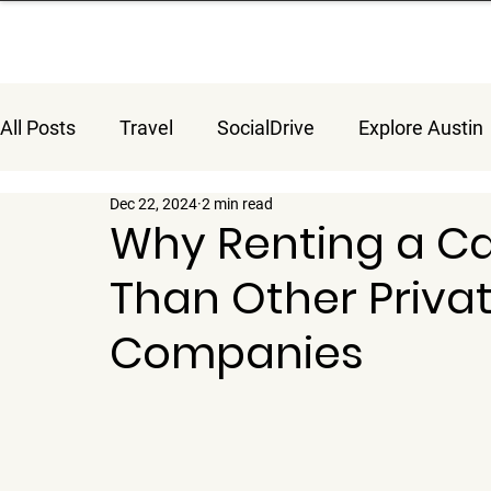
All Posts
Travel
SocialDrive
Explore Austin
Dec 22, 2024
2 min read
Why Renting a Car
Than Other Priva
Companies