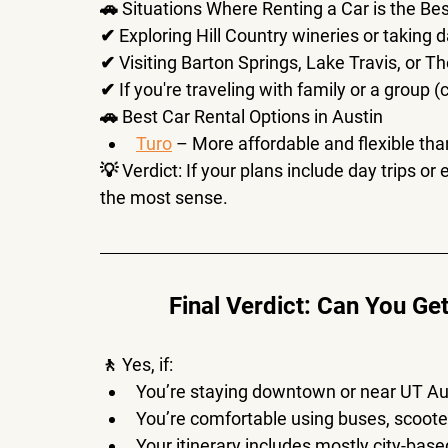
🚗 
Situations Where Renting a Car is the Be
✔ Exploring 
Hill Country wineries or taking d
✔ Visiting 
Barton Springs, Lake Travis, or 
✔ If you're traveling with 
family or a group
 (
🚗 
Best Car Rental Options in Austin
Turo
 – More affordable and flexible than
💡 
Verdict:
 If your plans include 
day trips or
the most sense.
Final Verdict: Can You Ge
🚶 
Yes, if:
You’re staying downtown or near UT Au
You’re comfortable using 
buses, scoote
Your itinerary includes 
mostly city-base