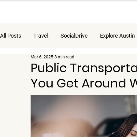
All Posts
Travel
SocialDrive
Explore Austin
Mar 6, 2025
3 min read
Public Transporta
You Get Around W