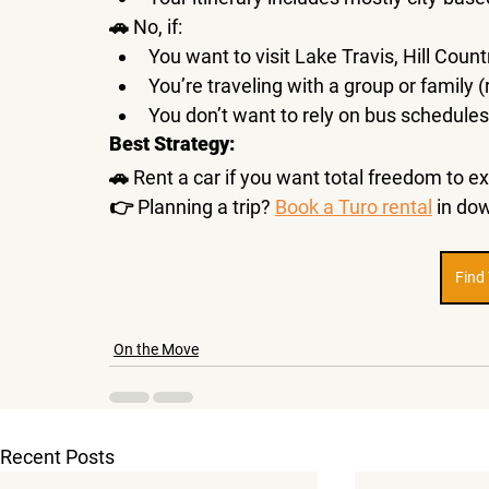
🚗 
No, if:
You want to visit 
Lake Travis, Hill Count
You’re traveling with a 
group or family
 
You don’t want to rely on 
bus schedules
Best Strategy:
🚗 
Rent a car
 if you want total freedom to ex
👉 
Planning a trip? 
Book a Turo rental
 in do
Find
On the Move
Recent Posts