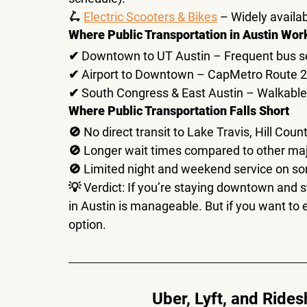
🛴 
Electric Scooters & Bikes
 – Widely availa
Where Public Transportation in Austin Wor
✔ 
Downtown to UT Austin
 – Frequent bus se
✔ 
Airport to Downtown
 – CapMetro Route 20
✔ 
South Congress & East Austin
 – Walkable
Where Public Transportation Falls Short
🚫 No direct transit to 
Lake Travis, Hill Coun
🚫 
Longer wait times
 compared to other majo
🚫 Limited 
night and weekend service
 on so
💡 
Verdict:
 If you’re staying downtown and st
in Austin is manageable
. But if you want to 
option.
Uber, Lyft, and Ride