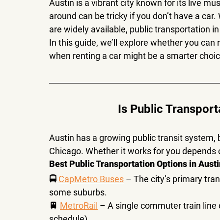
Austin is a vibrant city known for its 
live mus
around can be tricky if you don’t have a car
are widely available, 
public transportation in
In this guide, we’ll explore 
whether you can re
when renting a car might be a smarter choi
Is Public Transport
Austin has a growing public transit system, 
Chicago
. Whether it works for you depends 
Best Public Transportation Options in Austi
🚍 
CapMetro Buses
 – The city’s primary tra
some suburbs
.
🚆 
MetroRail
 – A single commuter train line
schedule).