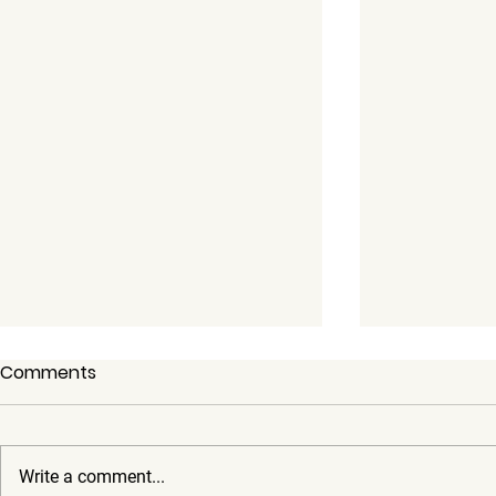
Comments
Write a comment...