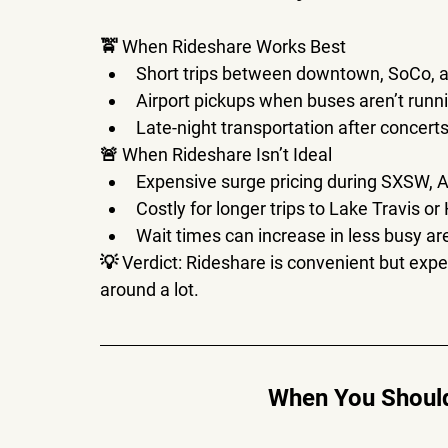
🚖 
When Rideshare Works Best
Short trips between 
downtown, SoCo, a
Airport pickups when buses aren’t runn
Late-night transportation after concerts
🚨 
When Rideshare Isn’t Ideal
Expensive surge pricing during 
SXSW, A
Costly for longer trips to 
Lake Travis or 
Wait times can increase
 in less busy ar
💡 
Verdict:
 Rideshare is 
convenient but expe
around a lot.
When You Should 