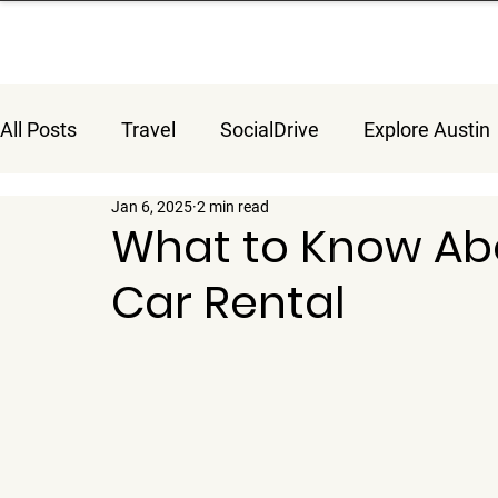
All Posts
Travel
SocialDrive
Explore Austin
Jan 6, 2025
2 min read
What to Know Abo
Car Rental