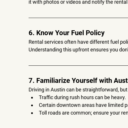
it with photos or videos and notify the rent
6. Know Your Fuel Policy
Rental services often have different fuel polici
Understanding this upfront ensures you don’
7. Familiarize Yourself with Aus
Driving in Austin can be straightforward, but 
Traffic during rush hours can be heavy.
Certain downtown areas have limited p
Toll roads are common; ensure your rent