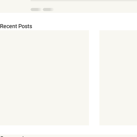
Recent Posts