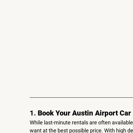
1. 
Book Your Austin Airport Car
While last-minute rentals are often availabl
want at the best possible price. With high d