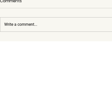
Comments
Write a comment...
Moody Center 2025 Events
Best Time t
Guide: How to Get There
Why You N
and Where to Park