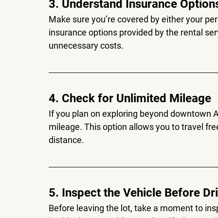
3. Understand Insurance Option
Make sure you’re covered by either your pers
insurance options provided by the rental ser
unnecessary costs.
4. Check for Unlimited Mileage
If you plan on exploring beyond downtown Au
mileage. This option allows you to travel fre
distance.
5. Inspect the Vehicle Before Dr
Before leaving the lot, take a moment to in