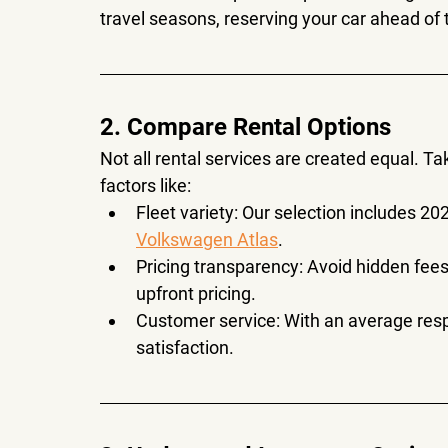
travel seasons, reserving your car ahead o
2. Compare Rental Options
Not all rental services are created equal. T
factors like:
Fleet variety
: Our selection includes 20
Volkswagen Atlas
.
Pricing transparency
: Avoid hidden fees
upfront pricing.
Customer service
: With an average res
satisfaction.