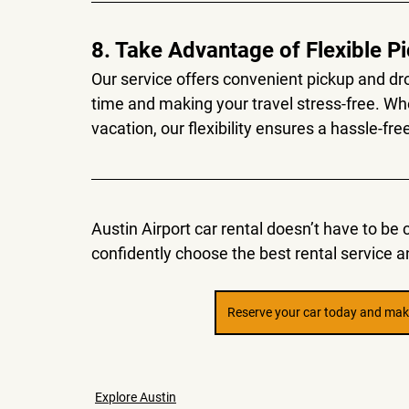
8. Take Advantage of Flexible P
Our service offers convenient pickup and dro
time and making your travel stress-free. Whe
vacation, our flexibility ensures a hassle-fr
Austin Airport car rental doesn’t have to be 
confidently choose the best rental service an
Reserve your car today and make
Explore Austin